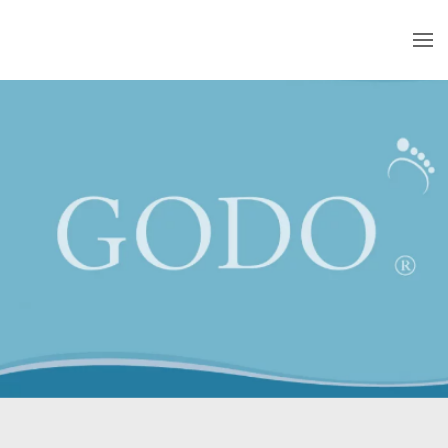
Skip to main content